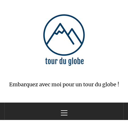
Skip
to
content
Embarquez avec moi pour un tour du globe !
Primary
Menu