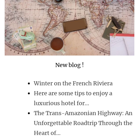
New blog !
Winter on the French Riviera
Here are some tips to enjoy a
luxurious hotel for…
The Trans-Amazonian Highway: An
Unforgettable Roadtrip Through the
Heart of…