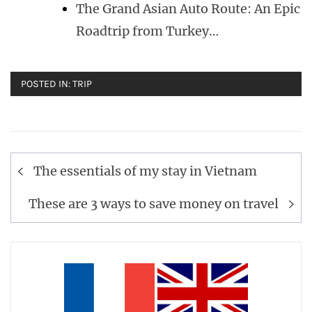
The Grand Asian Auto Route: An Epic
Roadtrip from Turkey…
POSTED IN:
TRIP
Post
The essentials of my stay in Vietnam
navigation
These are 3 ways to save money on travel