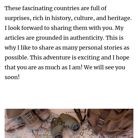
These fascinating countries are full of
surprises, rich in history, culture, and heritage.
I look forward to sharing them with you. My
articles are grounded in authenticity. This is
why I like to share as many personal stories as
possible. This adventure is exciting and I hope
that you are as much as I am! We will see you
soon!