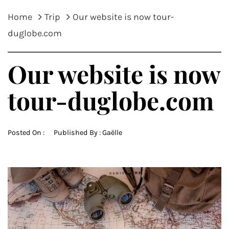
Home
Trip
Our website is now tour-
duglobe.com
Our website is now
tour-duglobe.com
Posted On :
Published By :
Gaëlle