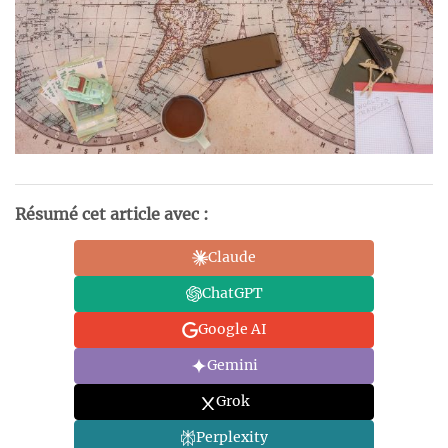
Résumé cet article avec :
Claude
ChatGPT
Google AI
Gemini
Grok
Perplexity