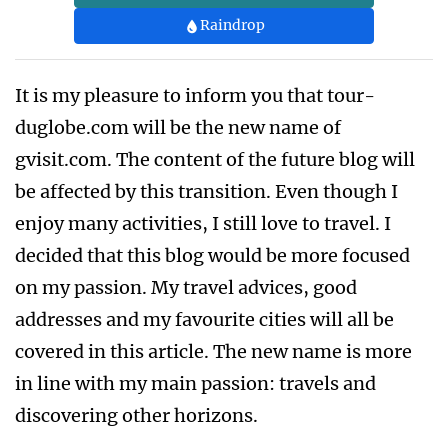
Raindrop
It is my pleasure to inform you that tour-
duglobe.com will be the new name of
gvisit.com. The content of the future blog will
be affected by this transition. Even though I
enjoy many activities, I still love to travel. I
decided that this blog would be more focused
on my passion. My travel advices, good
addresses and my favourite cities will all be
covered in this article. The new name is more
in line with my main passion: travels and
discovering other horizons.