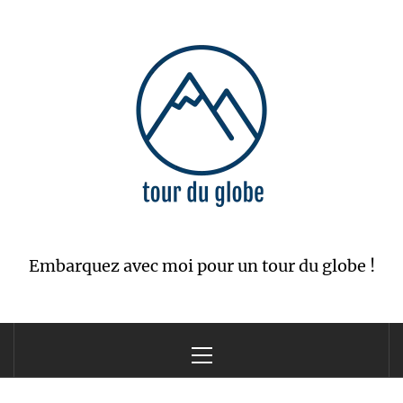
Skip
to
content
Embarquez avec moi pour un tour du globe !
Primary
Menu