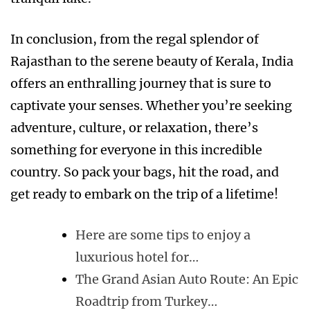
In conclusion, from the regal splendor of
Rajasthan to the serene beauty of Kerala, India
offers an enthralling journey that is sure to
captivate your senses. Whether you’re seeking
adventure, culture, or relaxation, there’s
something for everyone in this incredible
country. So pack your bags, hit the road, and
get ready to embark on the trip of a lifetime!
Here are some tips to enjoy a
luxurious hotel for…
The Grand Asian Auto Route: An Epic
Roadtrip from Turkey…