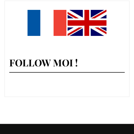
FOLLOW MOI !