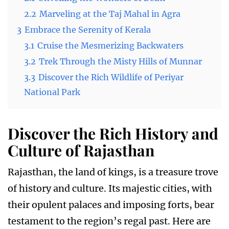
2.2
Marveling at the Taj Mahal in Agra
3
Embrace the Serenity of Kerala
3.1
Cruise the Mesmerizing Backwaters
3.2
Trek Through the Misty Hills of Munnar
3.3
Discover the Rich Wildlife of Periyar
National Park
Discover the Rich History and
Culture of Rajasthan
Rajasthan, the land of kings, is a treasure trove
of history and culture. Its majestic cities, with
their opulent palaces and imposing forts, bear
testament to the region’s regal past. Here are