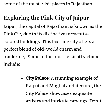
some of the must-visit places in Rajasthan:
Exploring the Pink City of Jaipur
Jaipur, the capital of Rajasthan, is known as the
Pink City due to its distinctive terracotta-
colored buildings. This bustling city offers a
perfect blend of old-world charm and
modernity. Some of the must-visit attractions
include:
City Palace
: A stunning example of
Rajput and Mughal architecture, the
City Palace showcases exquisite
artistry and intricate carvings. Don’t