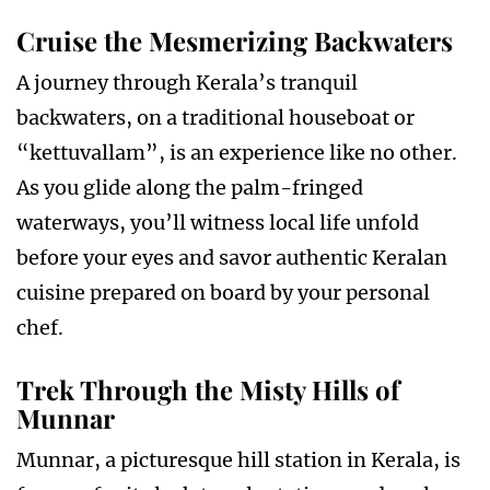
Cruise the Mesmerizing Backwaters
A journey through Kerala’s tranquil
backwaters, on a traditional houseboat or
“kettuvallam”, is an experience like no other.
As you glide along the palm-fringed
waterways, you’ll witness local life unfold
before your eyes and savor authentic Keralan
cuisine prepared on board by your personal
chef.
Trek Through the Misty Hills of
Munnar
Munnar, a picturesque hill station in Kerala, is