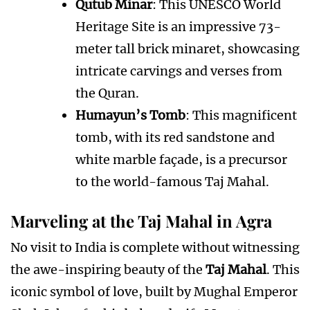
Qutub Minar
: This UNESCO World
Heritage Site is an impressive 73-
meter tall brick minaret, showcasing
intricate carvings and verses from
the Quran.
Humayun’s Tomb
: This magnificent
tomb, with its red sandstone and
white marble façade, is a precursor
to the world-famous Taj Mahal.
Marveling at the Taj Mahal in Agra
No visit to India is complete without witnessing
the awe-inspiring beauty of the
Taj Mahal
. This
iconic symbol of love, built by Mughal Emperor