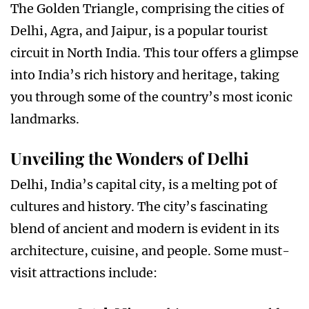
The Golden Triangle, comprising the cities of
Delhi, Agra, and Jaipur, is a popular tourist
circuit in North India. This tour offers a glimpse
into India’s rich history and heritage, taking
you through some of the country’s most iconic
landmarks.
Unveiling the Wonders of Delhi
Delhi, India’s capital city, is a melting pot of
cultures and history. The city’s fascinating
blend of ancient and modern is evident in its
architecture, cuisine, and people. Some must-
visit attractions include: