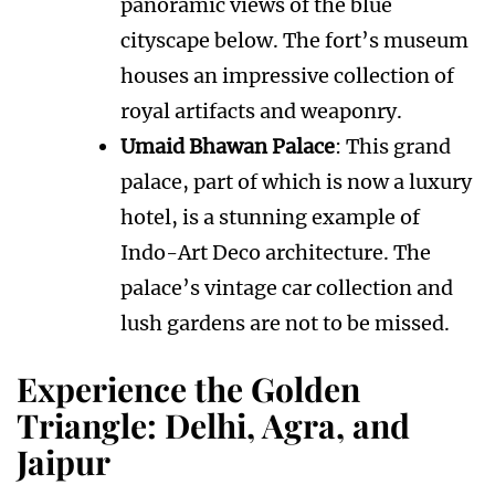
panoramic views of the blue
cityscape below. The fort’s museum
houses an impressive collection of
royal artifacts and weaponry.
Umaid Bhawan Palace
: This grand
palace, part of which is now a luxury
hotel, is a stunning example of
Indo-Art Deco architecture. The
palace’s vintage car collection and
lush gardens are not to be missed.
Experience the Golden
Triangle: Delhi, Agra, and
Jaipur