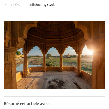
Posted On :
Published By :
Gaëlle
Résumé cet article avec :