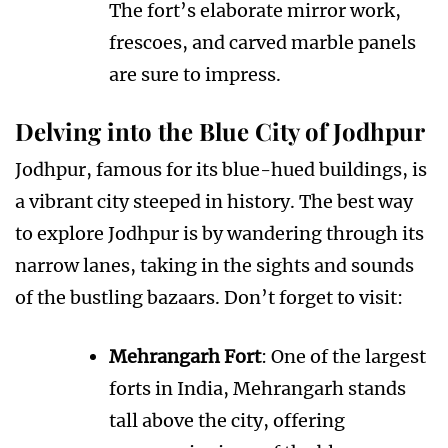
The fort’s elaborate mirror work,
frescoes, and carved marble panels
are sure to impress.
Delving into the Blue City of Jodhpur
Jodhpur, famous for its blue-hued buildings, is
a vibrant city steeped in history. The best way
to explore Jodhpur is by wandering through its
narrow lanes, taking in the sights and sounds
of the bustling bazaars. Don’t forget to visit:
Mehrangarh Fort
: One of the largest
forts in India, Mehrangarh stands
tall above the city, offering