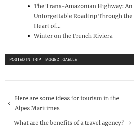
The Trans-Amazonian Highway: An
Unforgettable Roadtrip Through the
Heart of…
Winter on the French Riviera
POSTED IN:
TRIP
TAGGED :
GAELLE
Post
Here are some ideas for tourism in the
navigation
Alpes Maritimes
What are the benefits of a travel agency?