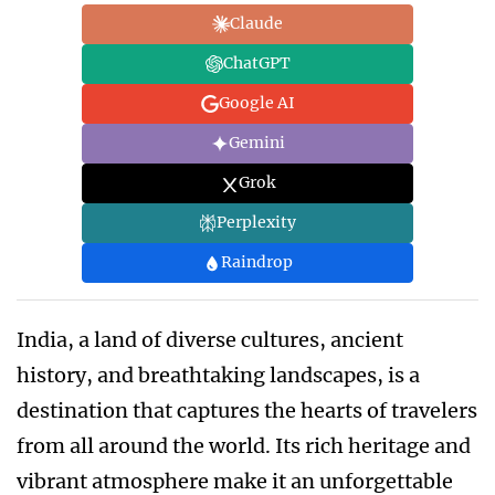
Claude
ChatGPT
Google AI
Gemini
Grok
Perplexity
Raindrop
India, a land of diverse cultures, ancient
history, and breathtaking landscapes, is a
destination that captures the hearts of travelers
from all around the world. Its rich heritage and
vibrant atmosphere make it an unforgettable