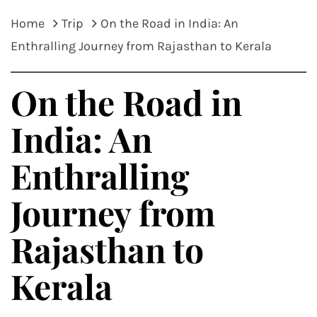
Home
Trip
On the Road in India: An
Enthralling Journey from Rajasthan to Kerala
On the Road in
India: An
Enthralling
Journey from
Rajasthan to
Kerala