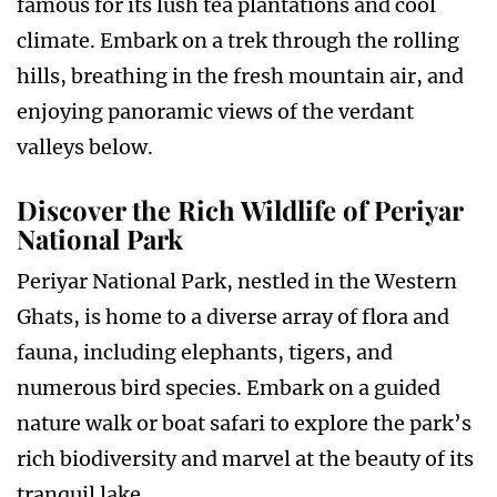
famous for its lush tea plantations and cool
climate. Embark on a trek through the rolling
hills, breathing in the fresh mountain air, and
enjoying panoramic views of the verdant
valleys below.
Discover the Rich Wildlife of Periyar
National Park
Periyar National Park, nestled in the Western
Ghats, is home to a diverse array of flora and
fauna, including elephants, tigers, and
numerous bird species. Embark on a guided
nature walk or boat safari to explore the park’s
rich biodiversity and marvel at the beauty of its
tranquil lake.