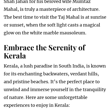
Shah Jahan for his beloved wife Mumtaz
Mahal, is truly a masterpiece of architecture.
The best time to visit the Taj Mahal is at sunrise
or sunset, when the soft light casts a magical
glow on the white marble mausoleum.
Embrace the Serenity of
Kerala
Kerala, a lush paradise in South India, is known
for its enchanting backwaters, verdant hills,
and pristine beaches. It’s the perfect place to
unwind and immerse yourself in the tranquility
of nature. Here are some unforgettable
experiences to enjoy in Kerala: