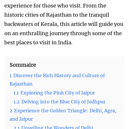
experience for those who visit. From the
historic cities of Rajasthan to the tranquil
backwaters of Kerala, this article will guide you
on an enthralling journey through some of the
best places to visit in India.
Sommaire
1
Discover the Rich History and Culture of
Rajasthan
1.1
Exploring the Pink City of Jaipur
1.2
Delving into the Blue City of Jodhpur
2
Experience the Golden Triangle: Delhi, Agra,
and Jaipur
2.1
Unveiling the Wonders of Delhi