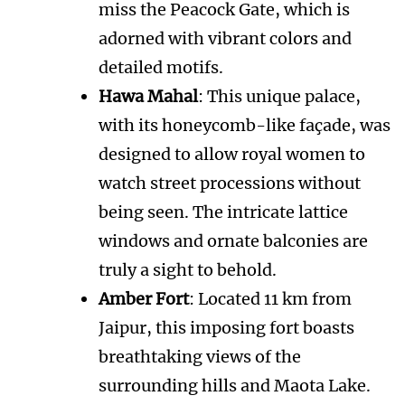
miss the Peacock Gate, which is
adorned with vibrant colors and
detailed motifs.
Hawa Mahal
: This unique palace,
with its honeycomb-like façade, was
designed to allow royal women to
watch street processions without
being seen. The intricate lattice
windows and ornate balconies are
truly a sight to behold.
Amber Fort
: Located 11 km from
Jaipur, this imposing fort boasts
breathtaking views of the
surrounding hills and Maota Lake.