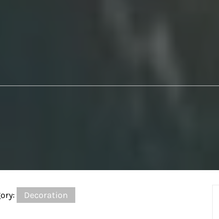
ory:
Decoration