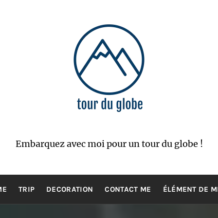
Embarquez avec moi pour un tour du globe !
ME
TRIP
DECORATION
CONTACT ME
ÉLÉMENT DE 