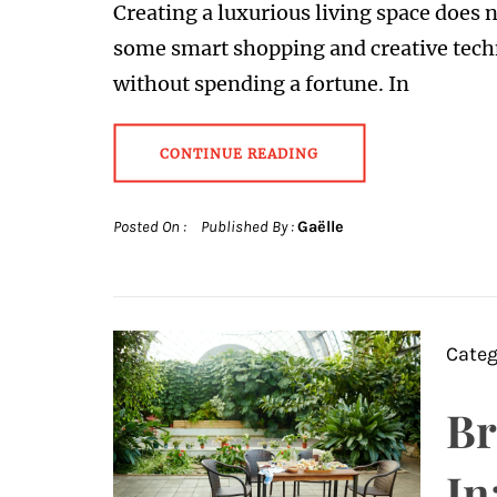
Creating a luxurious living space does
some smart shopping and creative tech
without spending a fortune. In
CONTINUE READING
Posted On :
Published By :
Gaëlle
Categ
Br
In