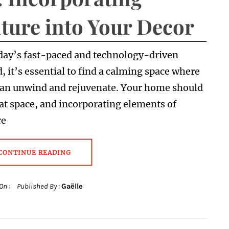
ture into Your Decor
day’s fast-paced and technology-driven
, it’s essential to find a calming space where
can unwind and rejuvenate. Your home should
at space, and incorporating elements of
re
CONTINUE READING
On :
Published By :
Gaëlle