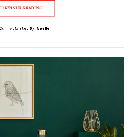
CONTINUE READING
On :
Published By :
Gaëlle