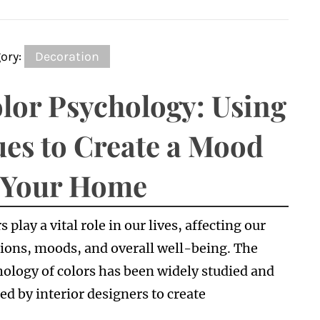
ory:
Decoration
lor Psychology: Using
es to Create a Mood
 Your Home
s play a vital role in our lives, affecting our
ions, moods, and overall well-being. The
ology of colors has been widely studied and
zed by interior designers to create