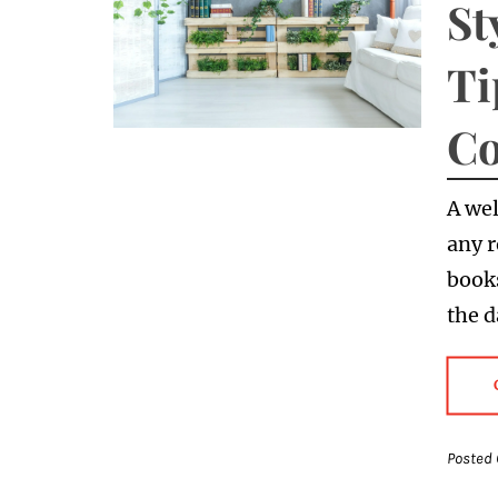
St
Ti
Co
A wel
any r
books
the 
Posted 