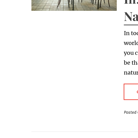
Na
In to
world
you 
be th
natu
Posted 