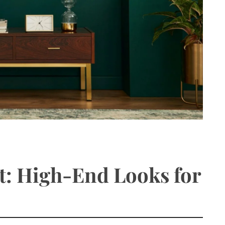
t: High-End Looks for