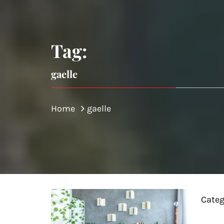
Tag:
gaelle
Home
gaelle
Categ