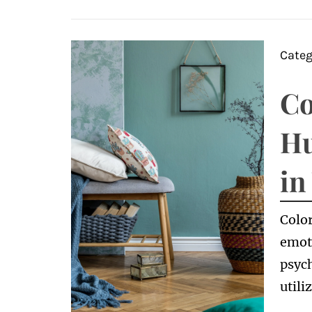
Categ
Co
Hu
in
Color
emot
psych
utili