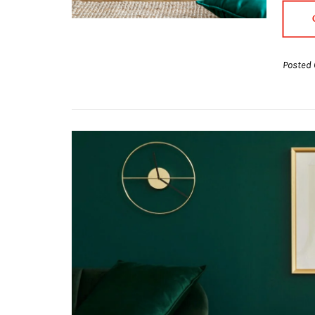
Posted 