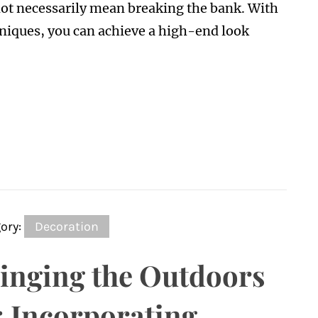
 not necessarily mean breaking the bank. With
niques, you can achieve a high-end look
ory:
Decoration
inging the Outdoors
: Incorporating