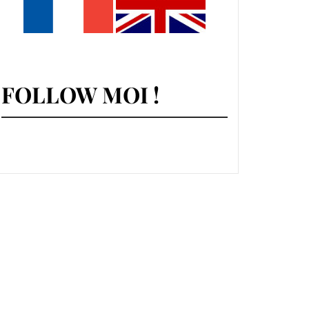
FOLLOW MOI !