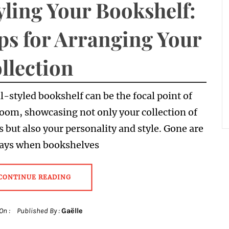
yling Your Bookshelf:
ps for Arranging Your
llection
l-styled bookshelf can be the focal point of
oom, showcasing not only your collection of
 but also your personality and style. Gone are
days when bookshelves
CONTINUE READING
On :
Published By :
Gaëlle