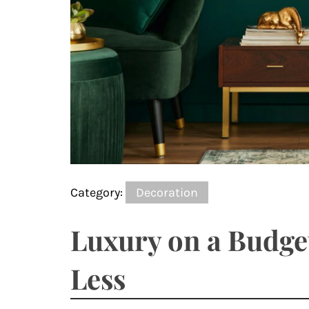
Category:
Decoration
Luxury on a Budge
Less