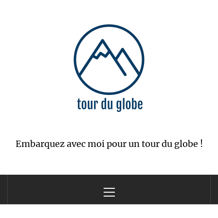
Skip
to
content
Embarquez avec moi pour un tour du globe !
Primary
Menu