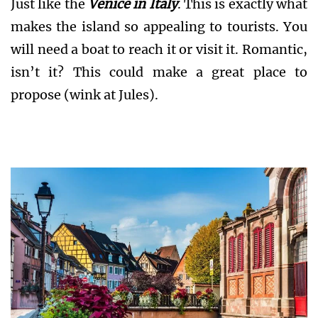
Just like the
Venice in Italy
. This is exactly what
makes the island so appealing to tourists. You
will need a boat to reach it or visit it. Romantic,
isn’t it? This could make a great place to
propose (wink at Jules).