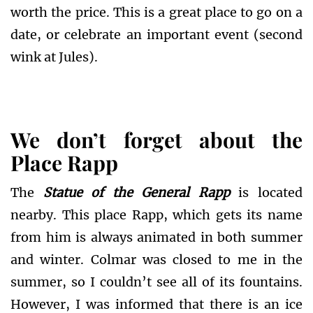
worth the price. This is a great place to go on a
date, or celebrate an important event (second
wink at Jules).
We don’t forget about the
Place Rapp
The
Statue of the General Rapp
is located
nearby. This place Rapp, which gets its name
from him is always animated in both summer
and winter. Colmar was closed to me in the
summer, so I couldn’t see all of its fountains.
However, I was informed that there is an ice