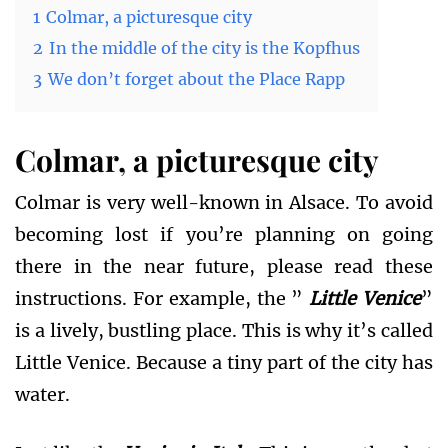
1
Colmar, a picturesque city
2
In the middle of the city is the Kopfhus
3
We don’t forget about the Place Rapp
Colmar, a picturesque city
Colmar is very well-known in Alsace. To avoid
becoming lost if you’re planning on going
there in the near future, please read these
instructions. For example, the ”
Little Venice
”
is a lively, bustling place. This is why it’s called
Little Venice. Because a tiny part of the city has
water.