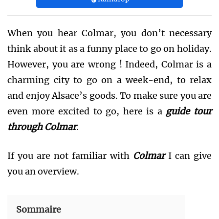
When you hear Colmar, you don’t necessary
think about it as a funny place to go on holiday.
However, you are wrong ! Indeed, Colmar is a
charming city to go on a week-end, to relax
and enjoy Alsace’s goods. To make sure you are
even more excited to go, here is a
guide tour
through Colmar
.
If you are not familiar with
Colmar
I can give
you an overview.
Sommaire