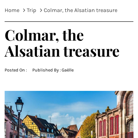
Home
Trip
Colmar, the Alsatian treasure
Colmar, the
Alsatian treasure
Posted On :
Published By :
Gaëlle