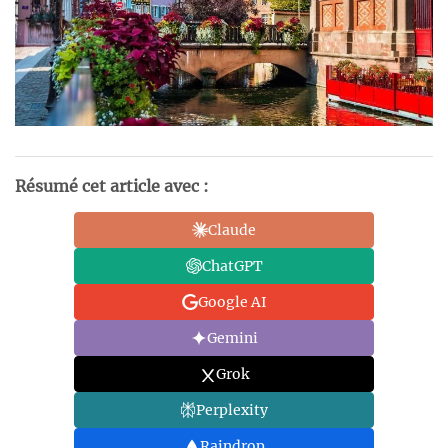
Résumé cet article avec :
Claude
ChatGPT
Google AI
Gemini
Grok
Perplexity
Raindrop