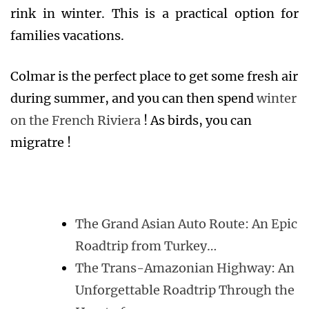
rink in winter. This is a practical option for
families vacations.
Colmar is the perfect place to get some fresh air
during summer, and you can then spend
winter
on the French Riviera
! As birds, you can
migratre !
The Grand Asian Auto Route: An Epic
Roadtrip from Turkey…
The Trans-Amazonian Highway: An
Unforgettable Roadtrip Through the