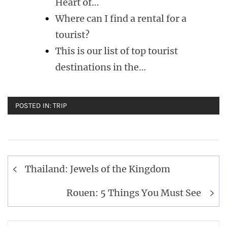
Heart of…
Where can I find a rental for a
tourist?
This is our list of top tourist
destinations in the…
POSTED IN:
TRIP
Post
Thailand: Jewels of the Kingdom
navigation
Rouen: 5 Things You Must See