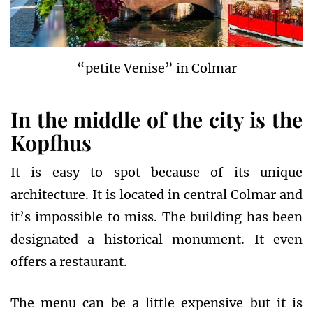
“petite Venise” in Colmar
In the middle of the city
is the
Kopfhus
It is easy to spot because of its unique
architecture. It is located in central Colmar and
it’s impossible to miss. The building has been
designated a historical monument. It even
offers a restaurant.
The menu can be a little expensive but it is