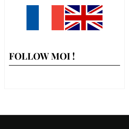
FOLLOW MOI !