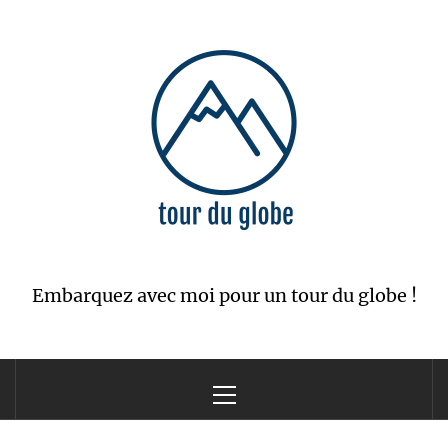
Skip
to
content
Embarquez avec moi pour un tour du globe !
Primary
Menu