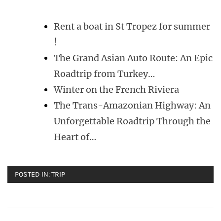
Rent a boat in St Tropez for summer
!
The Grand Asian Auto Route: An Epic
Roadtrip from Turkey…
Winter on the French Riviera
The Trans-Amazonian Highway: An
Unforgettable Roadtrip Through the
Heart of…
POSTED IN:
TRIP