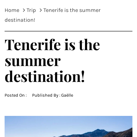
Home
Trip
Tenerife is the summer
destination!
Tenerife is the
summer
destination!
Posted On :
Published By :
Gaëlle