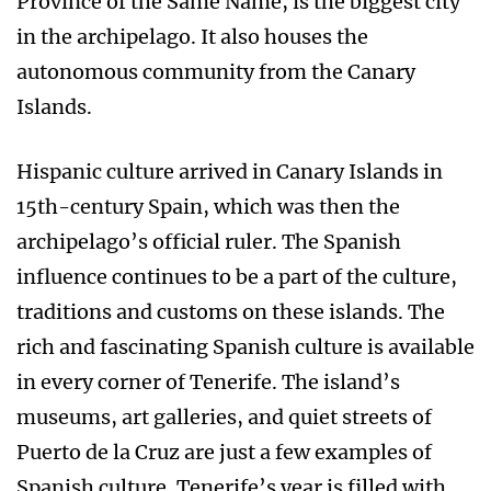
Province of the Same Name, is the biggest city
in the archipelago. It also houses the
autonomous community from the Canary
Islands.
Hispanic culture arrived in Canary Islands in
15th-century Spain, which was then the
archipelago’s official ruler. The Spanish
influence continues to be a part of the culture,
traditions and customs on these islands. The
rich and fascinating Spanish culture is available
in every corner of Tenerife. The island’s
museums, art galleries, and quiet streets of
Puerto de la Cruz are just a few examples of
Spanish culture. Tenerife’s year is filled with