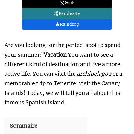
Grok
Perplexity
Raindrop
Are you looking for the perfect spot to spend
your summer?
Vacation
You want to see a
different kind of destination and live a more
active life. You can visit the
archipelago
For a
memorable trip to Tenerife, visit the Canary
Islands! Today, we will tell you all about this
famous Spanish island.
Sommaire