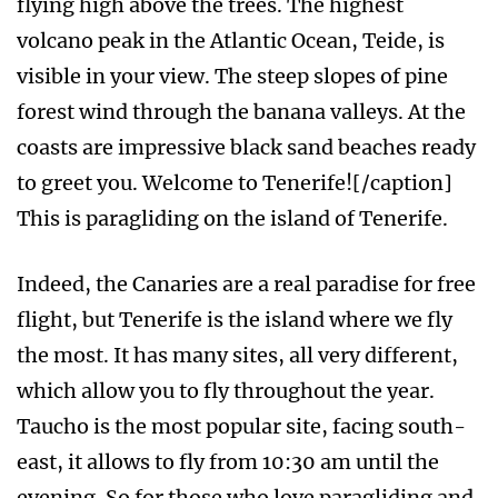
flying high above the trees. The highest
volcano peak in the Atlantic Ocean, Teide, is
visible in your view. The steep slopes of pine
forest wind through the banana valleys. At the
coasts are impressive black sand beaches ready
to greet you. Welcome to Tenerife![/caption]
This is paragliding on the island of Tenerife.
Indeed, the Canaries are a real paradise for free
flight, but Tenerife is the island where we fly
the most. It has many sites, all very different,
which allow you to fly throughout the year.
Taucho is the most popular site, facing south-
east, it allows to fly from 10:30 am until the
evening. So for those who love paragliding and