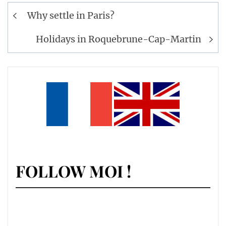
Post
Why settle in Paris?
navigation
Holidays in Roquebrune-Cap-Martin
FOLLOW MOI !