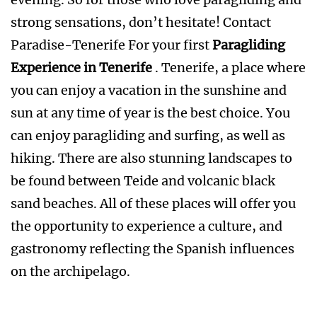
strong sensations, don’t hesitate! Contact
Paradise-Tenerife For your first
Paragliding
Experience in Tenerife
. Tenerife, a place where
you can enjoy a vacation in the sunshine and
sun at any time of year is the best choice. You
can enjoy paragliding and surfing, as well as
hiking. There are also stunning landscapes to
be found between Teide and volcanic black
sand beaches. All of these places will offer you
the opportunity to experience a culture, and
gastronomy reflecting the Spanish influences
on the archipelago.