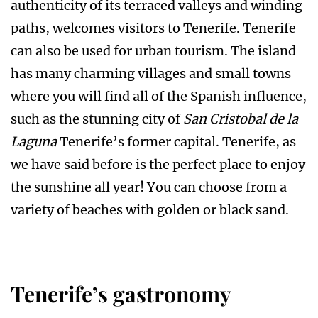
authenticity of its terraced valleys and winding
paths, welcomes visitors to Tenerife. Tenerife
can also be used for urban tourism. The island
has many charming villages and small towns
where you will find all of the Spanish influence,
such as the stunning city of
San Cristobal de la
Laguna
Tenerife’s former capital. Tenerife, as
we have said before is the perfect place to enjoy
the sunshine all year! You can choose from a
variety of beaches with golden or black sand.
Tenerife’s gastronomy