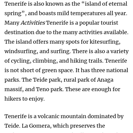
Tenerife is also known as the “island of eternal
spring”, and boasts mild temperatures all year.
Many
Activities
Tenerife is a popular tourist
destination due to the many activities available.
The island offers many spots for kitesurfing,
windsurfing, and surfing. There is also a variety
of cycling, climbing, and hiking trails. Tenerife
is not short of green space. It has three national
parks. The Teide park, rural park of Anaga
massif, and Teno park. These are enough for
hikers to enjoy.
Tenerife is a volcanic mountain dominated by
Teide. La Gomera, which preserves the