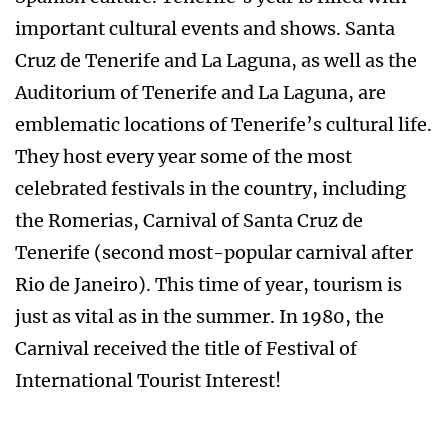
important cultural events and shows. Santa
Cruz de Tenerife and La Laguna, as well as the
Auditorium of Tenerife and La Laguna, are
emblematic locations of Tenerife’s cultural life.
They host every year some of the most
celebrated festivals in the country, including
the Romerias, Carnival of Santa Cruz de
Tenerife (second most-popular carnival after
Rio de Janeiro). This time of year, tourism is
just as vital as in the summer. In 1980, the
Carnival received the title of Festival of
International Tourist Interest!