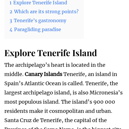
1
Explore Tenerife Island
2
Which are its strong points?
3
Tenerife’s gastronomy
4
Paragliding paradise
Explore Tenerife Island
The archipelago’s heart is located in the
middle.
Canary Islands
Tenerife, an island in
Spain’s Atlantic Ocean is called. Tenerife, the
largest archipelago island, is also Micronesia’s
most populous island. The island’s 900 000
residents make it cosmopolitan and urban.
Santa Cruz de Tenerife, the capital of the