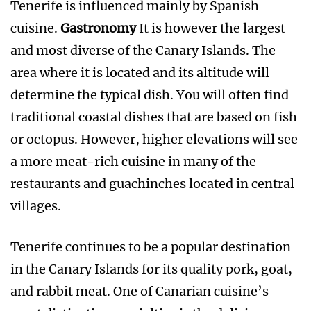
Tenerife is influenced mainly by Spanish
cuisine.
Gastronomy
It is however the largest
and most diverse of the Canary Islands. The
area where it is located and its altitude will
determine the typical dish. You will often find
traditional coastal dishes that are based on fish
or octopus. However, higher elevations will see
a more meat-rich cuisine in many of the
restaurants and guachinches located in central
villages.
Tenerife continues to be a popular destination
in the Canary Islands for its quality pork, goat,
and rabbit meat. One of Canarian cuisine’s