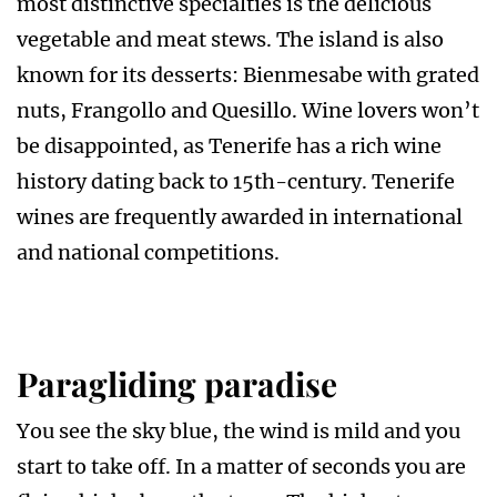
most distinctive specialties is the delicious
vegetable and meat stews. The island is also
known for its desserts: Bienmesabe with grated
nuts, Frangollo and Quesillo. Wine lovers won’t
be disappointed, as Tenerife has a rich wine
history dating back to 15th-century. Tenerife
wines are frequently awarded in international
and national competitions.
Paragliding paradise
You see the sky blue, the wind is mild and you
start to take off. In a matter of seconds you are