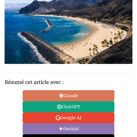
Résumé cet article avec :
Claude
ChatGPT
Google AI
Gemini