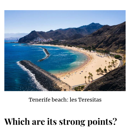
Tenerife beach: les Teresitas
Which are its strong points?